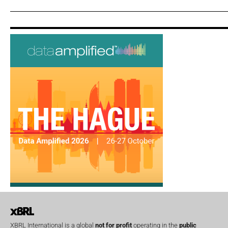
XBRL International is a global
not for profit
operating in the
public