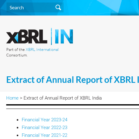
Part of the
XBRL International
Consortium.
Extract of Annual Report of XBRL 
Home
> Extract of Annual Report of XBRL India
Financial Year 2023-24
Financial Year 2022-23
Financial Year 2021-22