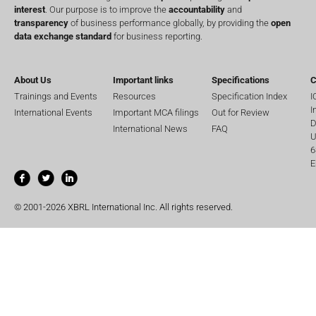
interest
. Our purpose is to improve the
accountability
and
transparency
of business performance globally, by providing the
open
data exchange standard
for business reporting.
About Us
Important links
Specifications
C
Trainings and Events
Resources
Specification Index
I
I
International Events
Important MCA filings
Out for Review
D
International News
FAQ
U
6
E
© 2001-2026 XBRL International Inc. All rights reserved.