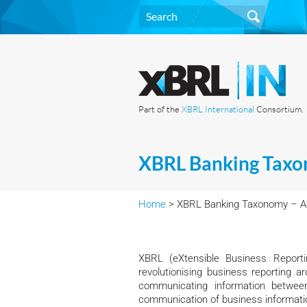
Part of the
XBRL International
Consortium.
XBRL Banking Taxo
Home
> XBRL Banking Taxonomy – Ac
XBRL (eXtensible Business Reporti
revolutionising business reporting
communicating information between
communication of business informati