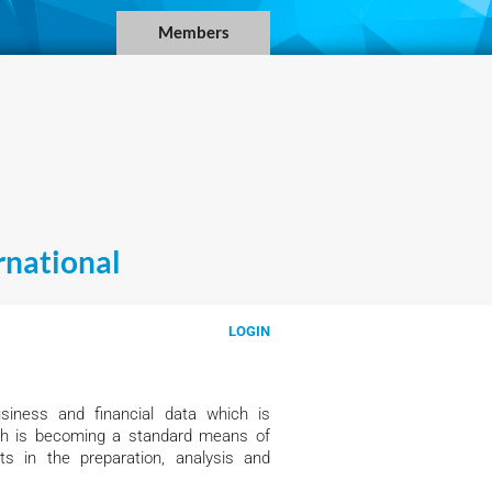
Members
national
LOGIN
siness and financial data which is
ich is becoming a standard means of
s in the preparation, analysis and