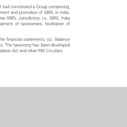
AI had constituted a Group comprising,
pment and promotion of XBRL in India.
an XBRL Jurisdiction, i.e., XBRL India
ment of taxonomies, facilitation of
e financial statements, viz., Balance
ents. The taxonomy has been developed
ation Act and other RBI Circulars.