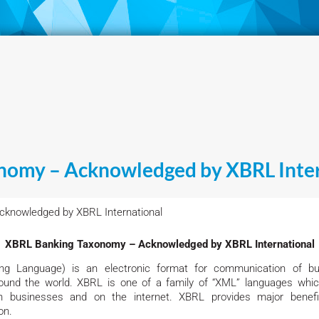
nomy – Acknowledged by XBRL Inter
knowledged by XBRL International
XBRL Banking Taxonomy – Acknowledged by XBRL International
ng Language) is an electronic format for communication of bu
 around the world. XBRL is one of a family of “XML” languages wh
 businesses and on the internet. XBRL provides major benefit
on.