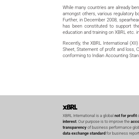
While many countries are already bene
amongst others, various regulatory b
Further, in December 2008, spearheade
has been constituted to support th
education and training on XBRL etc. in
Recently, the XBRL International (XI
Sheet, Statement of profit and loss,
conforming to Indian Accounting Stan
XBRL International is a global
not for profit
o
interest
. Our purpose is to improve the
acco
transparency
of business performance globa
data exchange standard
for business report