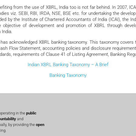
fiting from the use of XBRL, India too is not far behind. In 2007, IC
odies viz. SEBI, RBI, IRDA, NSE, BSE etc. for undertaking the develo
d by the Institute of Chartered Accountants of India (ICAI), the Indi
e objective of development and promotion of XBRL through develop
 India.
I) has acknowledged XBRL banking taxonomy. This taxonomy covers th
 Cash Flow Statement, accounting policies and disclosure requirem
dards, requirements of Clause 41 of Listing Agreement, Banking Regul
Indian XBRL Banking Taxonomy – A Brief
Banking Taxonomy
perating in the
public
untability
and
lly, by providing the
open
ing.